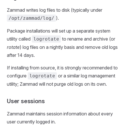
Zammad writes log files to disk (typically under
).
/opt/zammad/log/
Package installations will set up a separate system
utility called
to rename and archive (or
logrotate
rotate
) log files on a nightly basis and remove old logs
after 14 days.
If installing from source, it is strongly recommended to
configure
or a similar log management
logrotate
utility; Zammad will not purge old logs on its own.
User sessions
Zammad maintains session information about every
user currently logged in.