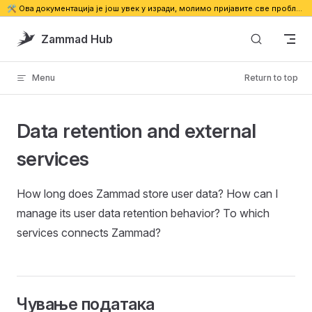
🛠️ Ова документација је још увек у изради, молимо пријавите све проблеме. 🔗
Skip to content
Zammad Hub
Menu
Return to top
Data retention and external
services
How long does Zammad store user data? How can I
manage its user data retention behavior? To which
services connects Zammad?
Чување података