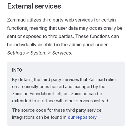
External services
Zammad utilizes third party web services for certain
functions, meaning that user data may occasionally be
sent or exposed to third parties. These functions can
be individually disabled in the admin panel under
Settings > System > Services
.
INFO
By default, the third party services that Zammad relies
on are mostly ones hosted and managed by the
Zammad Foundation itself, but Zammad can be
extended to interface with other services instead.
The source code for these third party service
integrations can be found in
our repository
.