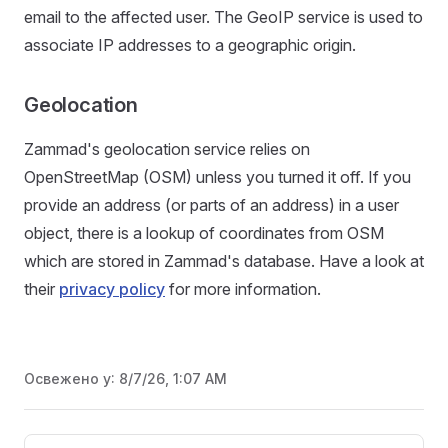
email to the affected user. The GeoIP service is used to
associate IP addresses to a geographic origin.
Geolocation
Zammad's geolocation service relies on
OpenStreetMap (OSM) unless you turned it off. If you
provide an address (or parts of an address) in a user
object, there is a lookup of coordinates from OSM
which are stored in Zammad's database. Have a look at
their
privacy policy
for more information.
Освежено у:
8/7/26, 1:07 AM
Pager