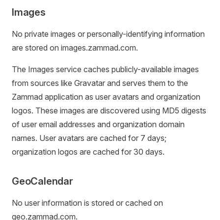
Images
No private images or personally-identifying information
are stored on images.zammad.com.
The Images service caches publicly-available images
from sources like Gravatar and serves them to the
Zammad application as user avatars and organization
logos. These images are discovered using MD5 digests
of user email addresses and organization domain
names. User avatars are cached for 7 days;
organization logos are cached for 30 days.
GeoCalendar
No user information is stored or cached on
geo.zammad.com.