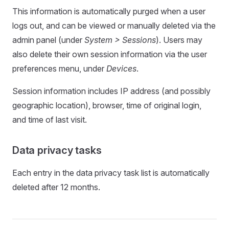
This information is automatically purged when a user
logs out, and can be viewed or manually deleted via the
admin panel (under
System > Sessions
). Users may
also delete their own session information via the user
preferences menu, under
Devices
.
Session information includes IP address (and possibly
geographic location), browser, time of original login,
and time of last visit.
Data privacy tasks
Each entry in the data privacy task list is automatically
deleted after 12 months.