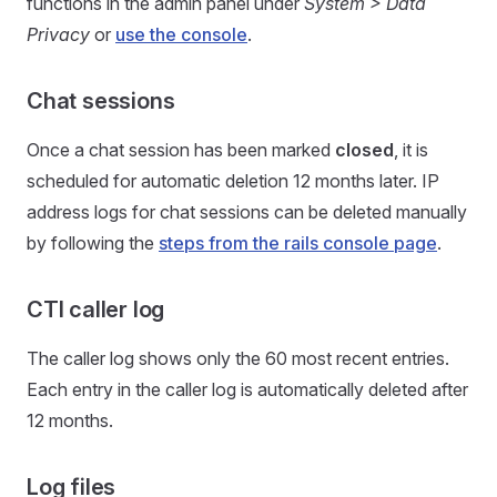
functions in the admin panel under
System > Data
Privacy
or
use the console
.
Chat sessions
Once a chat session has been marked
closed
, it is
scheduled for automatic deletion 12 months later. IP
address logs for chat sessions can be deleted manually
by following the
steps from the rails console page
.
CTI caller log
The caller log shows only the 60 most recent entries.
Each entry in the caller log is automatically deleted after
12 months.
Log files