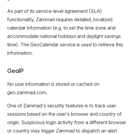
As part of its service-level agreement (SLA)
functionality, Zammad requires detailed, localized
calendar information (e.g. to set the time zone and
accommodate national holidays and daylight savings
time). The GeoCalendar service is used to retrieve this
information.
GeoIP
No user information is stored or cached on
geo.zammad.com.
One of Zammad's security features is to track user
sessions based on the user's browser and country of
origin. Suspicious login activity from a different browser
or country may trigger Zammad to dispatch an alert