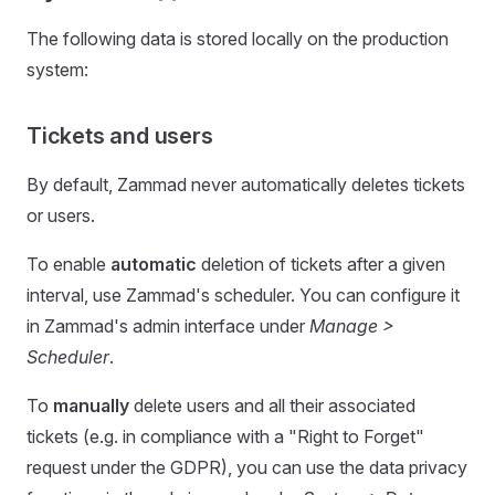
The following data is stored locally on the production
system:
Tickets and users
By default, Zammad never automatically deletes tickets
or users.
To enable
automatic
deletion of tickets after a given
interval, use Zammad's scheduler. You can configure it
in Zammad's admin interface under
Manage >
Scheduler
.
To
manually
delete users and all their associated
tickets (e.g. in compliance with a "Right to Forget"
request under the GDPR), you can use the data privacy