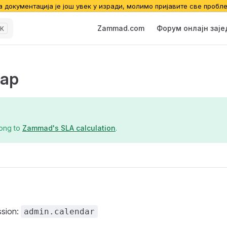
а документација је још увек у изради, молимо пријавите све пробл
Main Navigation
Zammad.com
Форум онлајн зај
K
ар
long to
Zammad's SLA calculation
.
ssion:
admin.calendar