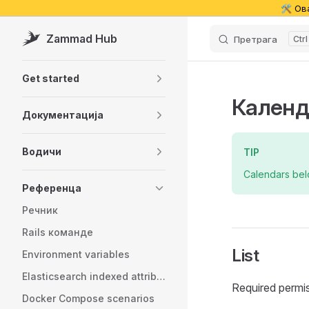
🛠️ Ов
Skip to content
Zammad Hub
Претрага
Sidebar Navigation
Get started
Календ
Документација
Водичи
TIP
Calendars be
Референца
Речник
Rails команде
List
Environment variables
Elasticsearch indexed attributes
Required permi
Docker Compose scenarios