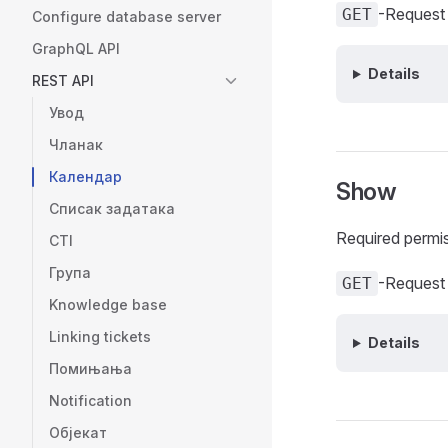
-Request
GET
Configure database server
GraphQL API
Details
REST API
Увод
Чланак
Календар
Show
Списак задатака
Required permi
CTI
Група
-Request
GET
Knowledge base
Linking tickets
Details
Помињања
Notification
Објекат