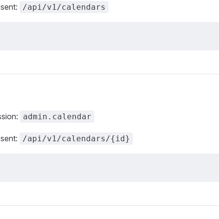
 sent:
/api/v1/calendars
ssion:
admin.calendar
 sent:
/api/v1/calendars/{id}