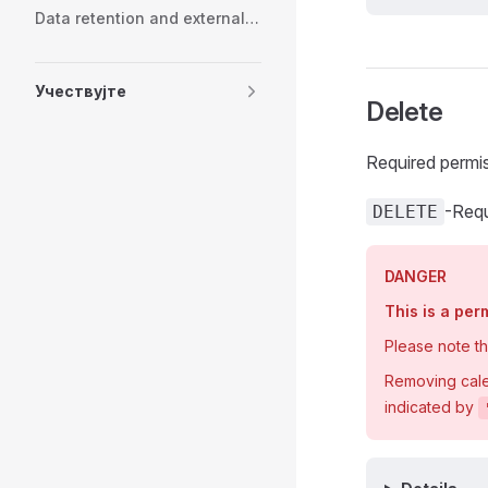
Data retention and external services
Учествујте
Delete
Required permi
-Requ
DELETE
DANGER
This is a pe
Please note t
Removing calen
indicated by