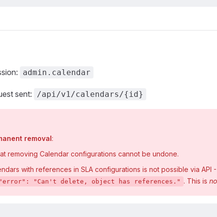
ssion:
admin.calendar
est sent:
/api/v1/calendars/{id}
rmanent removal
:
hat removing Calendar configurations cannot be undone.
dars with references in SLA configurations is not possible via API - t
. This is
no
"error": "Can't delete, object has references."