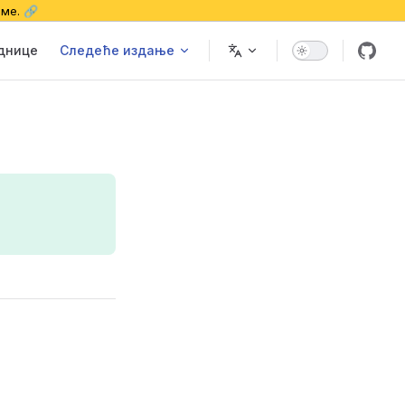
еме. 🔗
еднице
Следеће издање