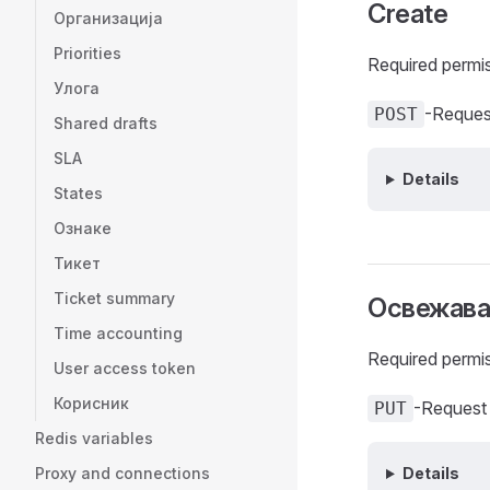
Create
Организација
Priorities
Required permi
Улога
-Reques
POST
Shared drafts
SLA
Details
States
Ознаке
Тикет
Ticket summary
Освежав
Time accounting
Required permi
User access token
Корисник
-Request
PUT
Redis variables
Proxy and connections
Details