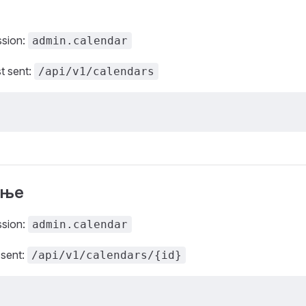
ssion:
admin.calendar
t sent:
/api/v1/calendars
ање
ssion:
admin.calendar
 sent:
/api/v1/calendars/{id}