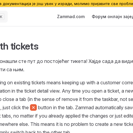
а документација је још увек у изради, молимо пријавите све пробл
Main Navigation
Zammad.com
Форум онлајн зај
K
th tickets
онашли сте пут до постојећег тикета! Хајде сада да вид
ти са њим.
ing on existing tickets means keeping up with a customer corr
ion in the ticket detail view. Any time you open a ticket, a new
 close a tab (in the sense of remove it from the taskbar, not set
, just click the
✕
button in the tab. Zammad automatically sa
 tabs, no matter if you already applied the changes or just edit
ewhere else. This means it is no problem to create a new ticke
imply switch back to the other tab.