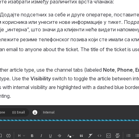
ете изабрати између различитих врста чланака:
 Додајте подсетних за себе и друге оператере, поставит
корисника или унесите нове информације у тикет. Подр
е „интерна”, што значи да клијенти неће видети напомену
ележите резиме телефонског позива који сте имали са кли
an email to anyone about the ticket. The title of the ticket is us
er article type, use the channel tabs (labeled
Note
,
Phone
,
E
 type. Use the
Visibility
switch to toggle the article between int
les with internal visibility are highlighted with a dashed blue border
ting.