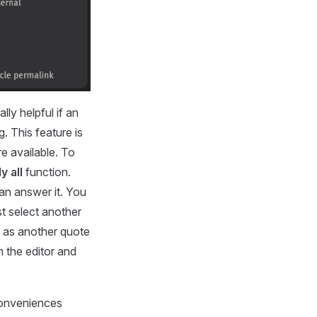
lly helpful if an
g. This feature is
e available. To
y all
function.
can answer it. You
st select another
d as another quote
n the editor and
conveniences