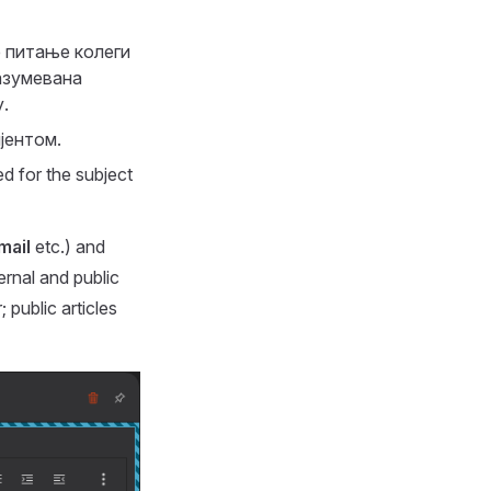
е питање колеги
азумевана
.
јентом.
ed for the subject
mail
etc.) and
ernal and public
; public articles