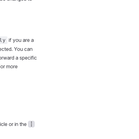
if you are a
ly
lected. You can
forward a specific
 for more
cle or in the
︙