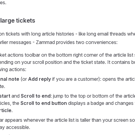
es.
large tickets
 tickets with long article histories - like long email threads w
earlier messages - Zammad provides two conveniences:
cket actions toolbar on the bottom right corner of the article lis
nding on your scroll position and the ticket state. It contains 
wing actions:
nal note
(or
Add reply
if you are a customer): opens the artic
te.
start
and
Scroll to end
: jump to the top or bottom of the article 
icles, the
Scroll to end button
displays a badge and changes
ticle
.
r appears whenever the article list is taller than your screen so
ay accessible.