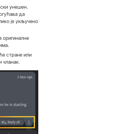
тски унешен.
огућава да
лико је укључено
а оригиналне
има.
ће стране или
и чланак.