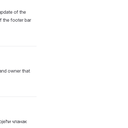
update of the
f the footer bar
 and owner that
ојећи чланак