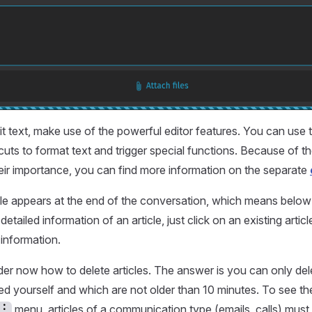
it text, make use of the powerful editor features. You can use t
uts to format text and trigger special functions. Because of t
eir importance, you can find more information on the separate
le appears at the end of the conversation, which means below 
 detailed information of an article, just click on an existing arti
 information.
r now how to delete articles. The answer is you can only delet
d yourself and which are not older than 10 minutes. To see t
menu, articles of a communication type (emails, calls) mus
︙