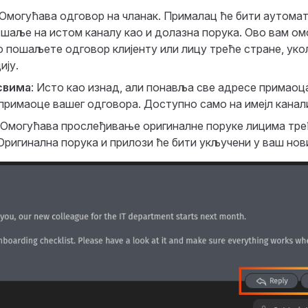
 Омогућава одговор на чланак. Прималац ће бити аутома
 шаље на истом каналу као и долазна порука. Ово вам ом
 пошаљете одговор клијенту или лицу треће стране, уко
ију.
свима
: Исто као изнад, али понавља све адресе примаоц
 примаоце вашег одговора. Доступно само на имејл канал
: Омогућава прослеђивање оригиналне поруке лицима тре
Оригинална порука и прилози ће бити укључени у ваш нов