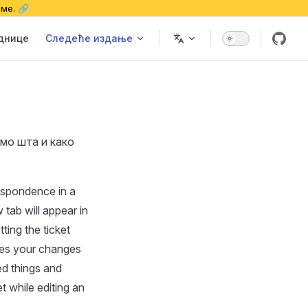
еме. 🔗
еднице
Следеће издање
имо шта и како
espondence in a
 tab will appear in
ting the ticket
ves your changes
ed things and
t while editing an