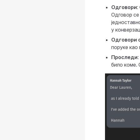
Одговори
:
Одговор се
једноставно
у конверзац
Одговори 
поруке као
Проследи
било коме. 