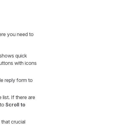
here you need to
t shows quick
buttons with icons
le reply form to
list. If there are
 to
Scroll to
 that crucial