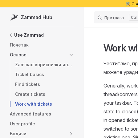
🛠️ Ов
Skip to content
Zammad Hub
Претрага
Sidebar Navigation
Use Zammad
Work wi
Почетак
Основе
Честитамо, пр
Zammad кориснички интерфејс
можете уради
Ticket basics
Find tickets
Generally, work
thread/conversat
Create tickets
your taskbar. To
Work with tickets
state to closed)
Advanced features
in opened ticket
User profile
switched to som
Водичи
existing one. S