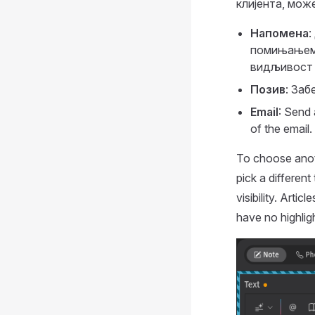
клијента, мож
Напомена
:
помињањем 
видљивост ј
Позив
: Заб
Email
: Send 
of the email.
To choose anoth
pick a different
visibility. Artic
have no highligh