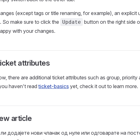
anges (except tags or title renaming, for example), an explicit 
d. So make sure to click the
button on the right side o
Update
appy with your changes.
icket attributes
, there are additional ticket attributes such as group, priority
 you haven't read
ticket-basics
yet, check it out to learn more.
ew article
 ли додајете нови чланак од нуле или одговарате на пост