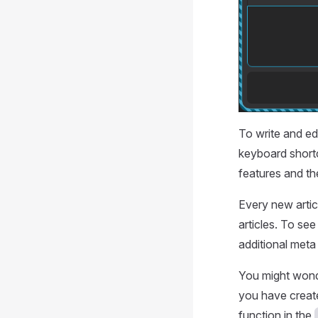
To write and ed
keyboard shortc
features and th
Every new artic
articles. To see
additional meta
You might wonde
you have create
function in the