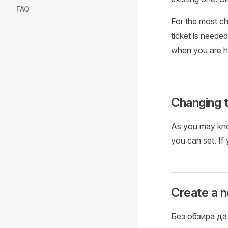
FAQ
For the most ch
ticket is neede
when you are h
Changing t
As you may know
you can set. If
Create a n
Без обзира да