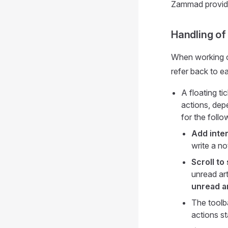
Zammad provid
Handling of 
When working on
refer back to 
A floating ti
actions, depe
for the follo
Add inter
write a no
Scroll to 
unread art
unread ar
The toolba
actions st