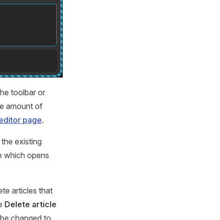
he toolbar or
he amount of
editor page
.
the existing
cle which opens
e articles that
he
Delete article
t be changed to