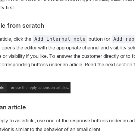
ty first.
cle from scratch
rticle, click the
button (or
Add internal note
Add rep
 opens the editor with the appropriate channel and visibility se
or visibility if you like. To answer the customer directly or to 
e corresponding buttons under an article. Read the next section
an article
ply to an article, use one of the response buttons under an arti
or is similar to the behavior of an email client.