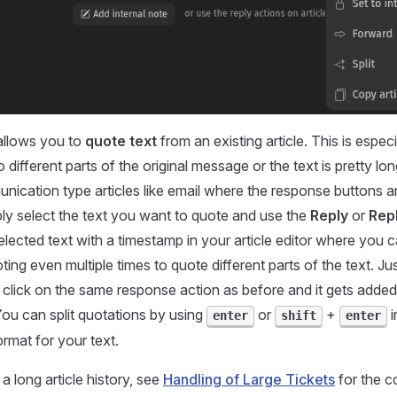
llows you to
quote text
from an existing article. This is especia
 different parts of the original message or the text is pretty lon
unication type articles like email where the response buttons ar
ply select the text you want to quote and use the
Reply
or
Repl
elected text with a timestamp in your article editor where you 
ing even multiple times to quote different parts of the text. Ju
t, click on the same response action as before and it gets adde
 You can split quotations by using
or
+
i
enter
shift
enter
ormat for your text.
 a long article history, see
Handling of Large Tickets
for the 