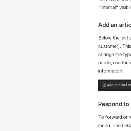
"internal" visibili
Add an arti
Below the last a
customer). This
change the type 
article, use th
information.
Respond to 
To forward or re
menu. The behavi