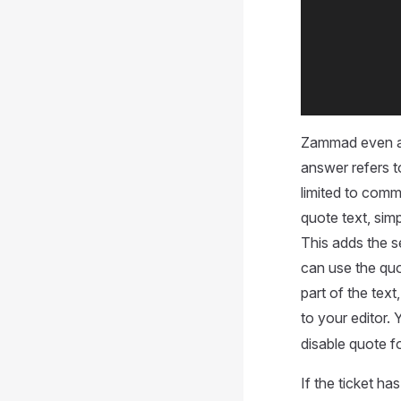
Zammad even a
answer refers to
limited to comm
quote text, sim
This adds the s
can use the quot
part of the tex
to your editor.
disable quote f
If the ticket has