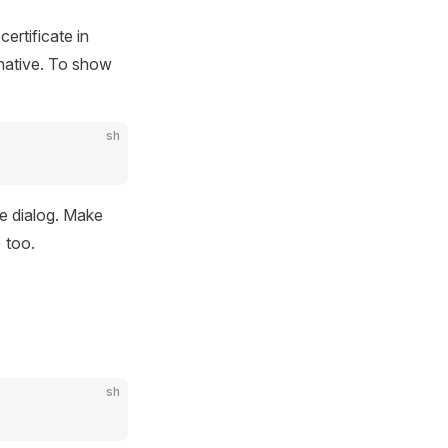
ertificate in
rnative. To show
sh
he dialog. Make
) too.
sh