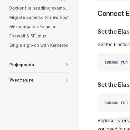
Docker file handling examples
Connect E
Migrate Zammad to new host
Миграција на Zammad
Set the Ela
Firewall & SELinux
Set the Elastic
Single sign-on with Kerberos
zammad
 run
 
Референца
Учествујте
Set the Ela
zammad
 run
 
Replace
<pas
you need to cr