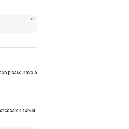
sh
tion please have a
sticsearch server