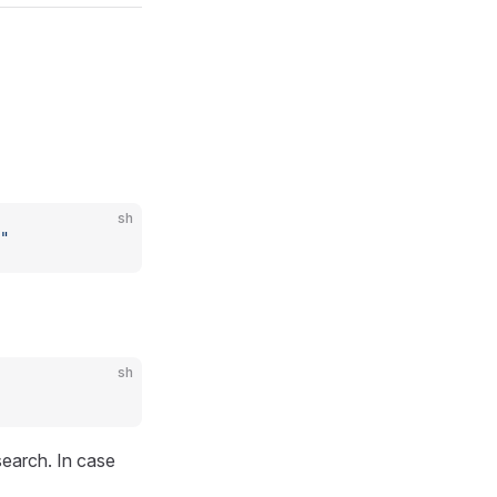
sh
"
sh
search. In case