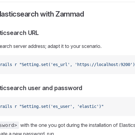
lasticsearch with Zammad
sticsearch URL
search server address; adapt it to your scenario.
rails
 r
 "Setting.set('es_url', 'https://localhost:9200')
sticsearch user and password
rails
 r
 "Setting.set('es_user', 'elastic')"
with the one you got during the installation of Elastic
sword>
eate a new password, run