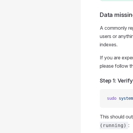
Data missin
A commonly repo
users or anythi
indexes.
If you are expe
please follow t
Step 1: Verify
sudo
 system
This should out
:
(running)