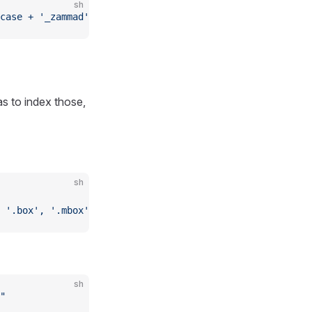
sh
case + '_zammad')"
s to index those,
sh
 '.box', '.mbox' ] )"
sh
"