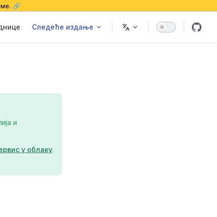
еме. 🔗
еднице
Следеће издање
ија и
ервис у облаку
.