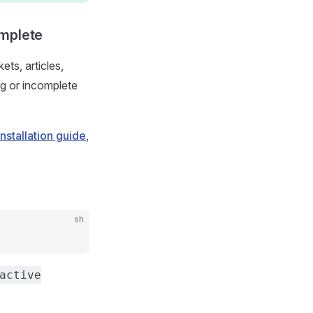
omplete
ts, articles,
g or incomplete
installation guide
,
sh
active