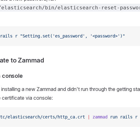
/elasticsearch/bin/elasticsearch-reset-passwo
rails
 r
 "Setting.set('es_password', '<password>')"
cate to Zammad
ls console
 installing a new Zammad and didn't run through the getting st
 certificate via console:
tc/elasticsearch/certs/http_ca.crt
 |
 zammad
 run
 rails
 r
 