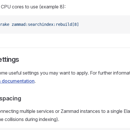
g CPU cores to use (example 8):
rake
 zammad:searchindex:rebuild[8]
ettings
me useful settings you may want to apply. For further informa
's documentation
.
spacing
necting multiple services or Zammad instances to a single Ela
e collisions during indexing).