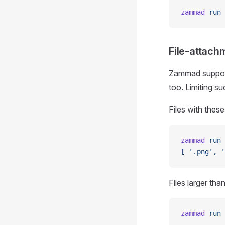
zammad
 run
 
File-attach
Zammad supports
too. Limiting s
Files with these
zammad
 run
 
[ '.png', '
Files larger tha
zammad
 run
 