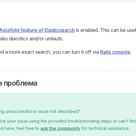
Asciifold feature of Elasticsearch
is enabled. This can be usef
des diacritics and/or umlauts.
d a more exact search, you can turn it off via
Rails console
.
 проблема
ng unsuccessful or issue not described?
olve your issue using the provided troubleshooting steps or can't find
d here, feel free to
ask the community
for technical assistance.