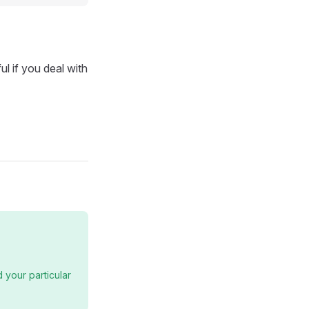
ul if you deal with
 your particular