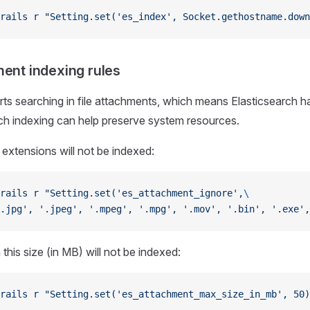
rails
 r
 "Setting.set('es_index', Socket.gethostname.down
ment indexing rules
 searching in file attachments, which means Elasticsearch ha
uch indexing can help preserve system resources.
 extensions will not be indexed:
rails
 r
 "Setting.set('es_attachment_ignore',
\
.jpg', '.jpeg', '.mpeg', '.mpg', '.mov', '.bin', '.exe',
n this size (in MB) will not be indexed:
rails
 r
 "Setting.set('es_attachment_max_size_in_mb', 50)