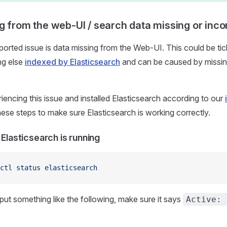
g from the web-UI / search data missing or inc
rted issue is data missing from the Web-UI. This could be ticke
ng else
indexed by Elasticsearch
and can be caused by missin
riencing this issue and installed Elasticsearch according to our
hese steps to make sure Elasticsearch is working correctly.
 Elasticsearch is running
ctl
 status
 elasticsearch
put something like the following, make sure it says
Active: 