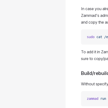
In case you alr
Zammad's admin
and copy the au
sudo
 cat
 /e
To add it in Zam
sure to copy/pa
Build/rebui
Without specif
zammad
 run
 