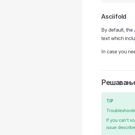
Asciifold
By default, the
text which inclu
In case you nee
Решавање
TIP
Troubleshooti
If you can't s
issue describe