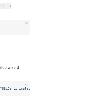
rd -u
sh
arted wizard
sh
"SSLCertificate.create!(certificate: STDIN.read)"