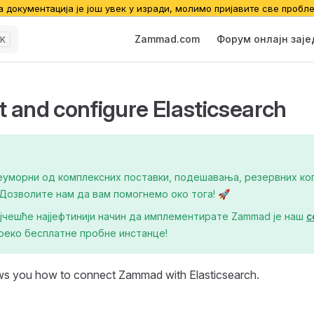
а документација је још увек у изради, молимо пријавите све пробл
Main Navigation
Zammad.com
Форум онлајн зај
K
 and configure Elasticsearch
еуморни од комплексних поставки, подешавања, резервних коп
озволите нам да вам помогнемо око тога! 🚀
ајчешће најјефтинији начин да имплементирате Zаmmad је наш
с
реко бесплатне пробне инстанце!
ws you how to connect Zammad with Elasticsearch.