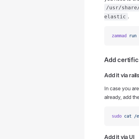
/usr/share
.
elastic
zammad
 run
 
Add certifi
Add it via rai
In case you are
already, add the
sudo
 cat
 /e
Add it via UI