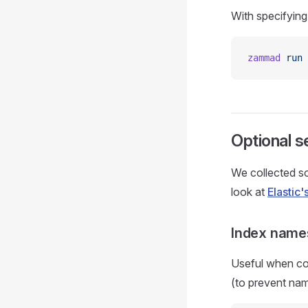
With specifyin
zammad
 run
 
Optional s
We collected so
look at
Elastic
Index name
Useful when con
(to prevent nam