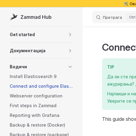
🛠️ Ов
Skip to content
Zammad Hub
Претрага
Sidebar Navigation
Get started
Connect
Документација
Водичи
TIP
Install Elasticsearch 9
Да ли сте пр
ажурирања? Д
Connect and configure Elasticsearch
Најлакши и н
Webserver configuration
Уверите се п
First steps in Zammad
Reporting with Grafana
This guide sho
Backup & restore (Docker)
Backup & restore (package)