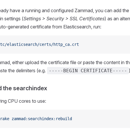
eady have a running and configured Zammad, you can add the c
 settings (
Settings > Security > SSL Certificates
) as an alte
to-generated certificate from Elasticsearch, run:
tc/elasticsearch/certs/http_ca.crt
mad, either upload the certificate file or paste the content in t
ste the delimiters (e.g.
-----BEGIN CERTIFICATE-----
ld the searchindex
ying CPU cores to use:
rake
 zammad:searchindex:rebuild