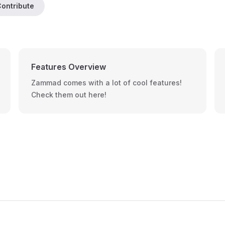
ontribute
Features Overview
Zammad comes with a lot of cool features!
Check them out here!
Footer Navigation