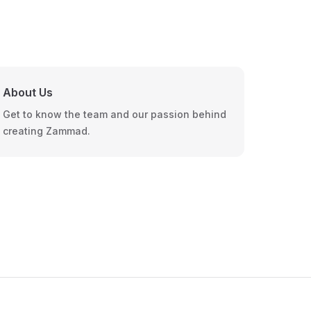
About Us
Get to know the team and our passion behind
creating Zammad.