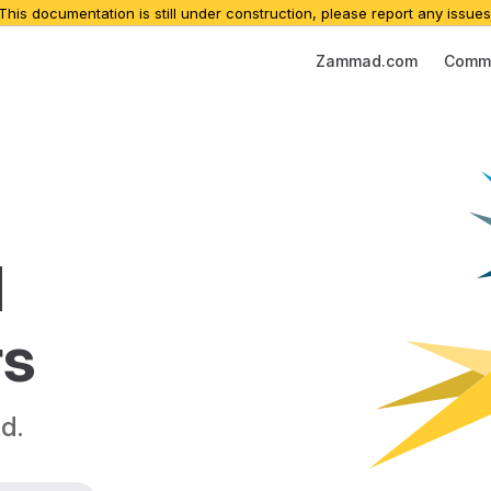
 This documentation is still under construction, please report any issues
Main Navigation
Zammad.com
Commu
 
rs
d.