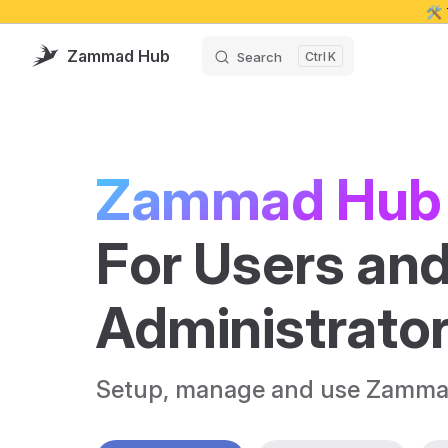
🛠️
Skip to content
Zammad Hub
Search
K
Zammad Hub
For Users and
Administrato
Setup, manage and use Zamma