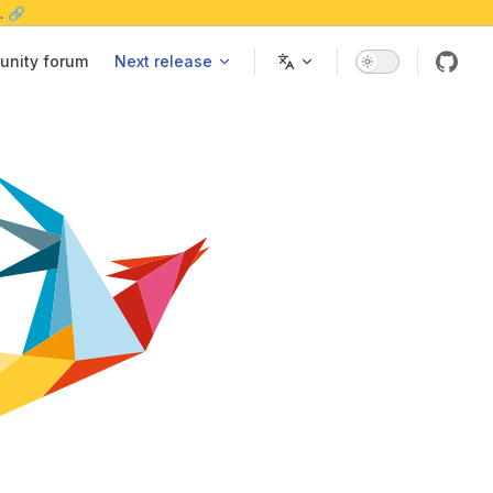
. 🔗
nity forum
Next release