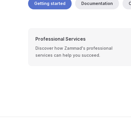
Getting started
Documentation
C
Professional Services
Discover how Zammad's professional
services can help you succeed.