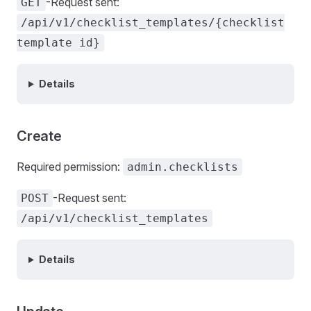
-Request sent:
GET
/api/v1/checklist_templates/{checklist
template id}
Details
Create
Required permission:
admin.checklists
-Request sent:
POST
/api/v1/checklist_templates
Details