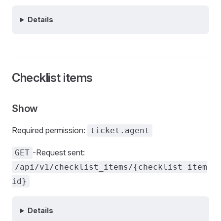
Details
Checklist items
Show
Required permission:
ticket.agent
-Request sent:
GET
/api/v1/checklist_items/{checklist item
id}
Details