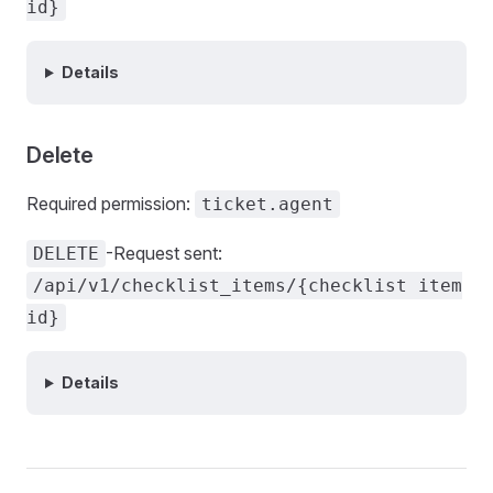
id}
Details
Delete
Required permission:
ticket.agent
-Request sent:
DELETE
/api/v1/checklist_items/{checklist item
id}
Details