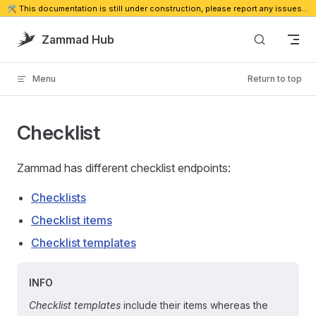
🛠️ This documentation is still under construction, please report any issues. 🔗
Skip to content
Zammad Hub
Menu
Return to top
Checklist
Zammad has different checklist endpoints:
Checklists
Checklist items
Checklist templates
INFO
Checklist templates
include their items whereas the