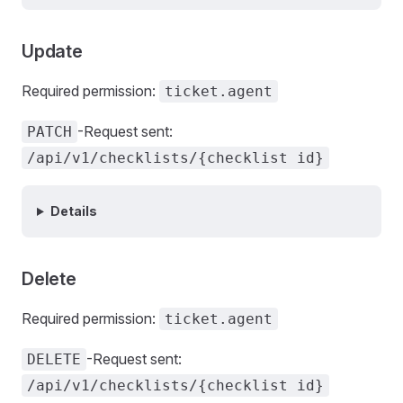
Update
Required permission:
ticket.agent
-Request sent:
PATCH
/api/v1/checklists/{checklist id}
Details
Delete
Required permission:
ticket.agent
-Request sent:
DELETE
/api/v1/checklists/{checklist id}