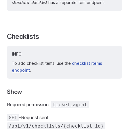
standard checklist
has a separate item endpoint.
Checklists
INFO
To add checklist items, use the
checklist items
endpoint
.
Show
Required permission:
ticket.agent
-Request sent:
GET
/api/v1/checklists/{checklist id}