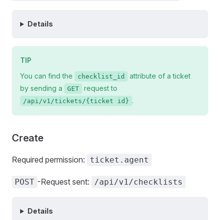
Details
TIP
You can find the
attribute of a ticket
checklist_id
by sending a
request to
GET
.
/api/v1/tickets/{ticket id}
Create
Required permission:
ticket.agent
-Request sent:
POST
/api/v1/checklists
Details