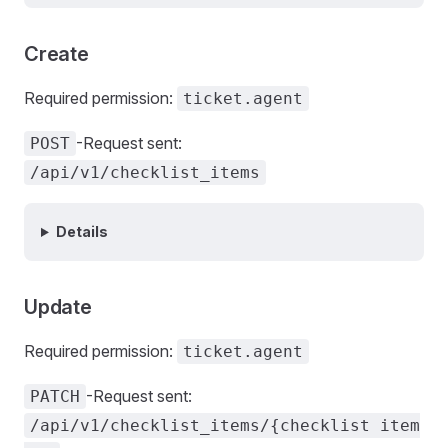
Create
Required permission:
ticket.agent
-Request sent:
POST
/api/v1/checklist_items
Details
Update
Required permission:
ticket.agent
-Request sent:
PATCH
/api/v1/checklist_items/{checklist item