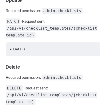
Update
Required permission:
admin.checklists
-Request sent:
PATCH
/api/v1/checklist_templates/{checklist
template id}
Details
Delete
Required permission:
admin.checklists
-Request sent:
DELETE
/api/v1/checklist_templates/{checklist
template id}