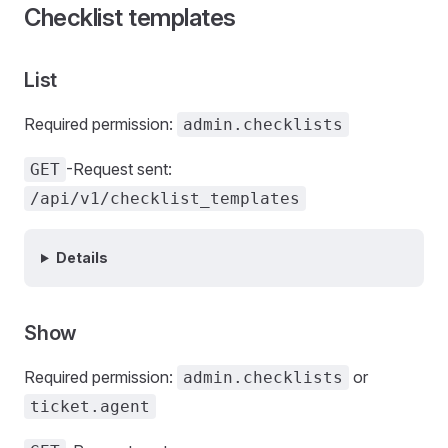
Checklist templates
List
Required permission:
admin.checklists
-Request sent:
GET
/api/v1/checklist_templates
Details
Show
Required permission:
or
admin.checklists
ticket.agent