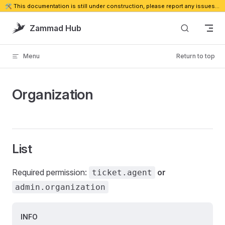
🛠️ This documentation is still under construction, please report any issues. 🔗
Skip to content
Zammad Hub
Menu
Return to top
Organization
List
Required permission:
or
ticket.agent
admin.organization
INFO