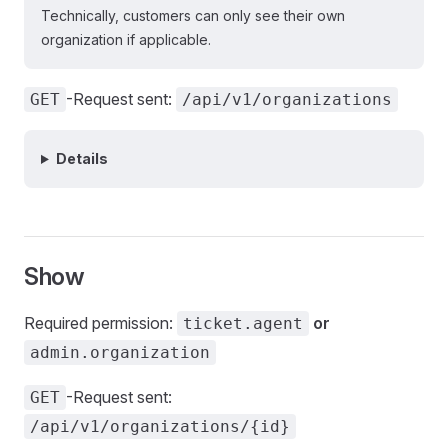
Technically, customers can only see their own
organization if applicable.
-Request sent:
GET
/api/v1/organizations
Details
Show
Required permission:
or
ticket.agent
admin.organization
-Request sent:
GET
/api/v1/organizations/{id}