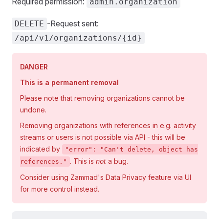
Required permission:
admin.organization
-Request sent:
DELETE
/api/v1/organizations/{id}
DANGER
This is a permanent removal
Please note that removing organizations cannot be
undone.
Removing organizations with references in e.g. activity
streams or users is not possible via API - this will be
indicated by
"error": "Can't delete, object has
. This is
not
a bug.
references."
Consider using Zammad's Data Privacy feature via UI
for more control instead.