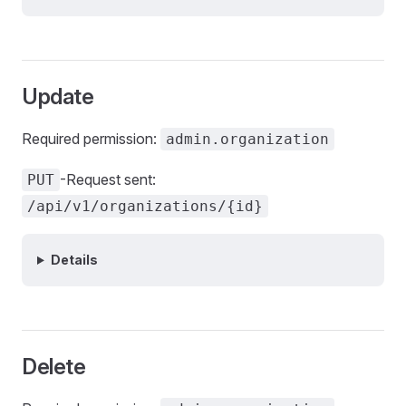
Update
Required permission:
admin.organization
-Request sent:
PUT
/api/v1/organizations/{id}
Details
Delete