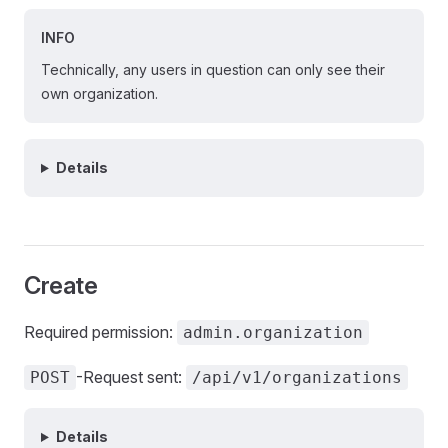
INFO
Technically, any users in question can only see their
own organization.
Details
Create
Required permission:
admin.organization
-Request sent:
POST
/api/v1/organizations
Details