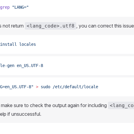
grep
 "LANG="
s not return
, you can correct this issue
<lang_code>.utf8
install
 locales
le-gen
 en_US.UTF-8
G=en_US.UTF-8"
 >
 sudo
 /etc/default/locale
it, make sure to check the output again for including
<lang_co
lp if unsuccessful.