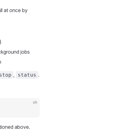
ll at once by
)
ackground jobs
n
,
.
stop
status
sh
ntioned above.