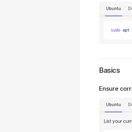
Ubuntu
D
sudo
 apt
 
Basics
Ensure corr
Ubuntu
D
List your curr