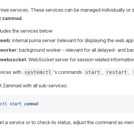
ee services. These services can be managed individually or a
t
zammad
.
udes the services below
-web
: internal puma server (relevant for displaying the web app
worker
: background worker - relevant for all delayed- and b
websocket
: WebSocket server for session related informatio
vices with
's commands
,
,
systemctl
start
restart
t Zammad with all sub-services:
ctl
 start
 zammad
art a service or to check its status, adjust the command as me