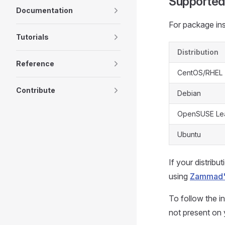
Supported
Documentation
For package inst
Tutorials
Distribution
Reference
CentOS/RHEL
Contribute
Debian
OpenSUSE Lea
Ubuntu
If your distribu
using
Zammad's
To follow the in
not present on 