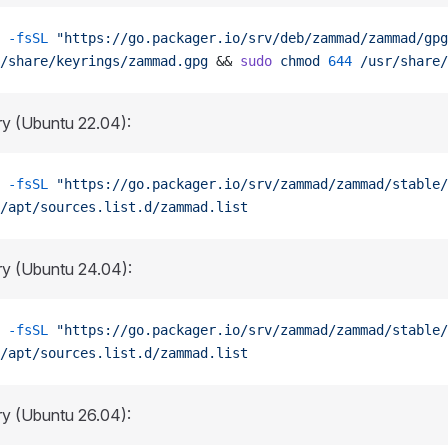
 -fsSL
 "https://go.packager.io/srv/deb/zammad/zammad/gpg
/share/keyrings/zammad.gpg
 && 
sudo
 chmod
 644
 /usr/share/
ry (Ubuntu 22.04):
 -fsSL
 "https://go.packager.io/srv/zammad/zammad/stable/
/apt/sources.list.d/zammad.list
ry (Ubuntu 24.04):
 -fsSL
 "https://go.packager.io/srv/zammad/zammad/stable/
/apt/sources.list.d/zammad.list
ry (Ubuntu 26.04):