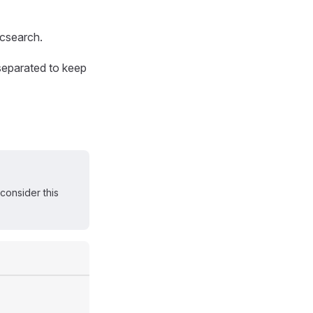
ticsearch.
 separated to keep
consider this