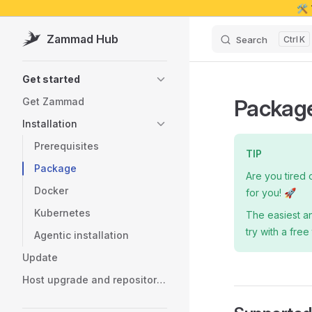
🛠️
Skip to content
Zammad Hub
Search
K
Sidebar Navigation
Get started
Package
Get Zammad
Installation
Prerequisites
TIP
Package
Are you tired 
Docker
for you! 🚀
Kubernetes
The easiest a
try with a free 
Agentic installation
Update
Host upgrade and repository migration