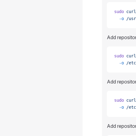
sudo
 curl
  -o
 /usr
Add reposito
sudo
 curl
  -o
 /etc
Add reposito
sudo
 curl
  -o
 /etc
Add reposito