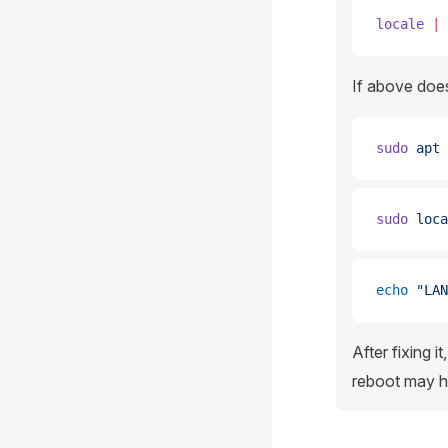
locale
 |
 
If above doe
sudo
 apt
 
sudo
 loca
echo
 "LAN
After fixing 
reboot may he