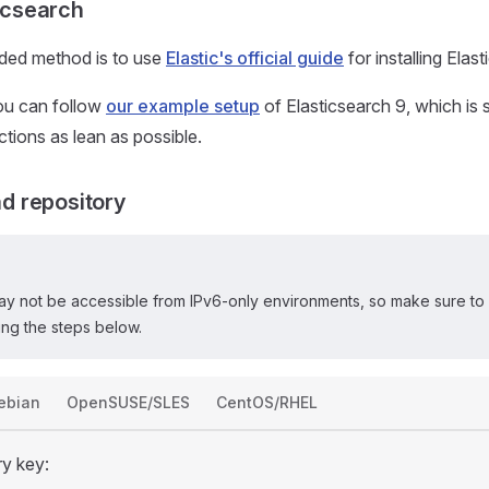
ticsearch
ed method is to use
Elastic's official guide
for installing Elas
you can follow
our example setup
of Elasticsearch 9, which is
ructions as lean as possible.
 repository
ay not be accessible from IPv6-only environments, so make sure to 
ng the steps below.
ebian
OpenSUSE/SLES
CentOS/RHEL
ry key: