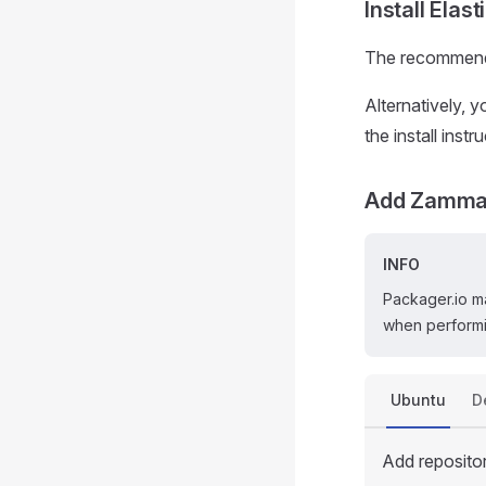
Install Elas
The recommend
Alternatively, 
the install inst
Add Zammad
INFO
Packager.io m
when performi
Ubuntu
D
Add reposito