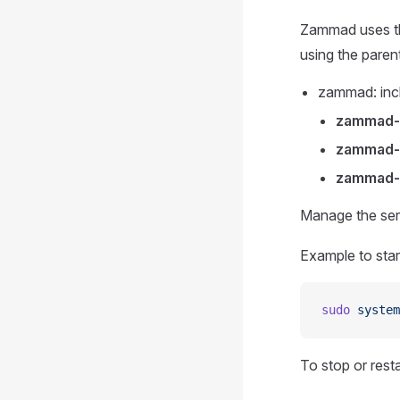
Zammad uses thr
using the paren
zammad: incl
zammad
zammad-
zammad-
Manage the ser
Example to star
sudo
 system
To stop or rest