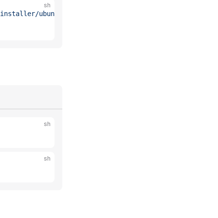
sh
installer/ubuntu/26.04.list"
 \
sh
sh