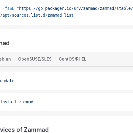
 -fsSL
 "https://go.packager.io/srv/zammad/zammad/stable/
/apt/sources.list.d/zammad.list
mmad
ebian
OpenSUSE/SLES
CentOS/RHEL
update
install
 zammad
vices of Zammad