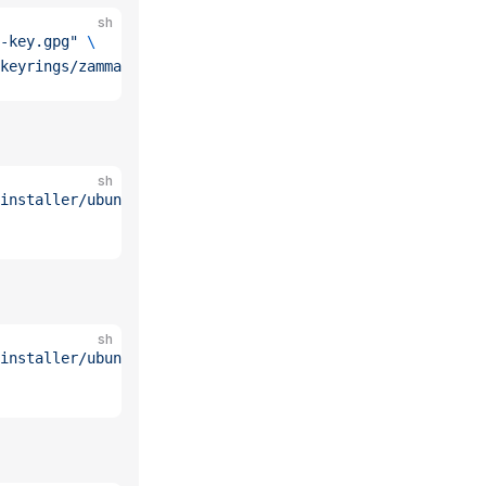
sh
-key.gpg"
 \
keyrings/zammad.gpg
sh
installer/ubuntu/22.04.list"
 \
sh
installer/ubuntu/24.04.list"
 \