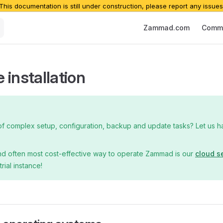
 This documentation is still under construction, please report any issues
Main Navigation
Zammad.com
Commu
 installation
of complex setup, configuration, backup and update tasks? Let us han
nd often most cost-effective way to operate Zammad is our
cloud s
trial instance!