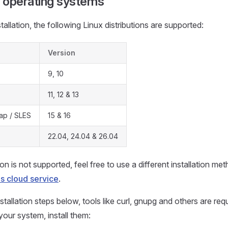
 operating systems
allation, the following Linux distributions are supported:
Version
9, 10
11, 12 & 13
p / SLES
15 & 16
22.04, 24.04 & 26.04
tion is not supported, feel free to use a different installation m
 cloud service
.
stallation steps below, tools like curl, gnupg and others are requ
your system, install them: