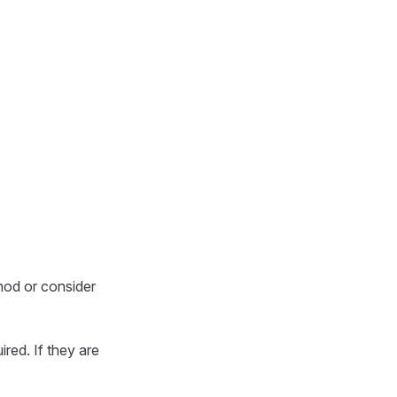
ethod or consider
ired. If they are