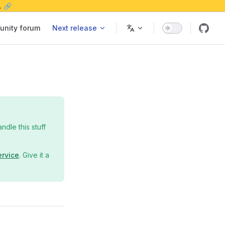
. 🔗
nity forum
Next release
dle this stuff
ervice
. Give it a