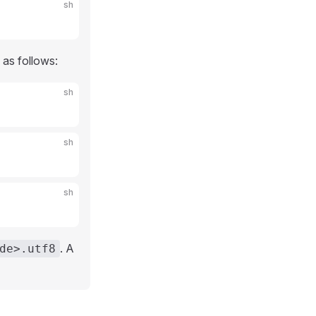
sh
 as follows:
sh
sh
sh
. A
de>.utf8