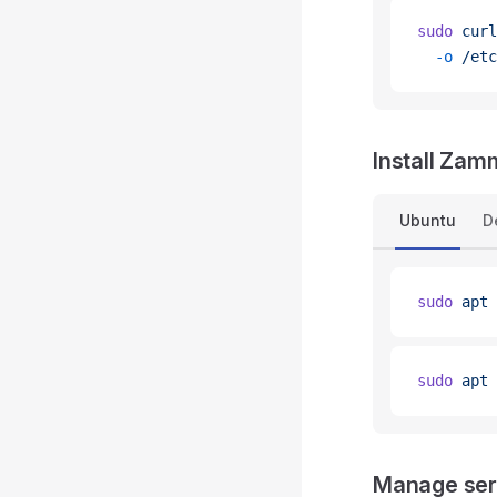
sudo
 curl
  -o
 /etc
Install Za
Ubuntu
D
sudo
 apt
 
sudo
 apt
 
Manage ser