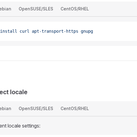
ebian
OpenSUSE/SLES
CentOS/RHEL
install
 curl
 apt-transport-https
 gnupg
ect locale
ebian
OpenSUSE/SLES
CentOS/RHEL
ent locale settings: